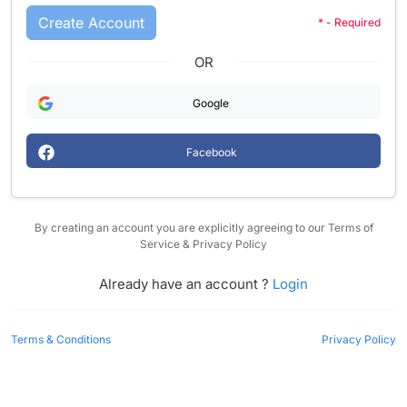
Create Account
* - Required
OR
Google
Facebook
By creating an account you are explicitly agreeing to our Terms of
Service & Privacy Policy
Already have an account ?
Login
Terms & Conditions
Privacy Policy