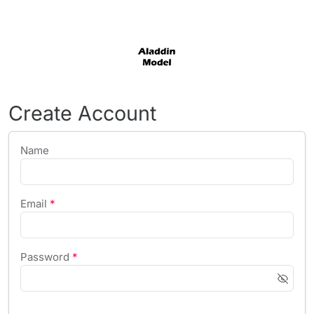
Create Account
Name
Email
*
Password
*